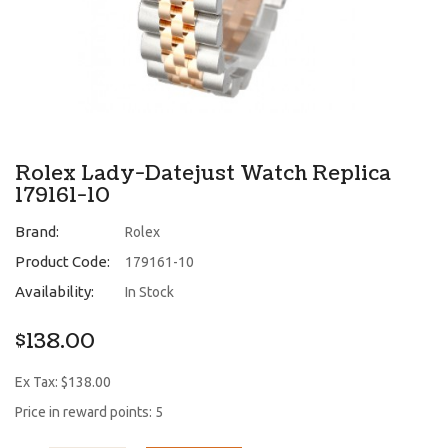
Rolex Lady-Datejust Watch Replica
179161-10
Brand:
Rolex
Product Code:
179161-10
Availability:
In Stock
$138.00
Ex Tax: $138.00
Price in reward points: 5