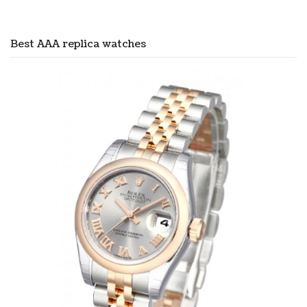
Best AAA replica watches