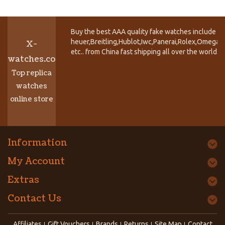
Buy the best AAA quality fake watches include T
heuer,Breitling,Hublot,Iwc,Panerai,Rolex,Omega,
X-
etc.. from China fast shipping all over the world.
watches.co
Top replica
watches
online store
Information
My Account
Extras
Contact Us
Affiliates
Gift Vouchers
Brands
Returns
Site Map
Contact