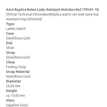
AAA Replica Rolex Lady-Datejust Watches Ref.179161-10
Official Technical Information(Replica watch can look same but
movment may Different)
Type
Ladies Watch
Case
Steel/Rose Gold
Dial
Silver
Strap
Steel/Rose Gold
Clasp
Folding Clasp
Strap Material
Steel/Rose Gold
Diameter
26,00 mm
Height
ca. 10,00 mm
Glass
Sapphire Glass