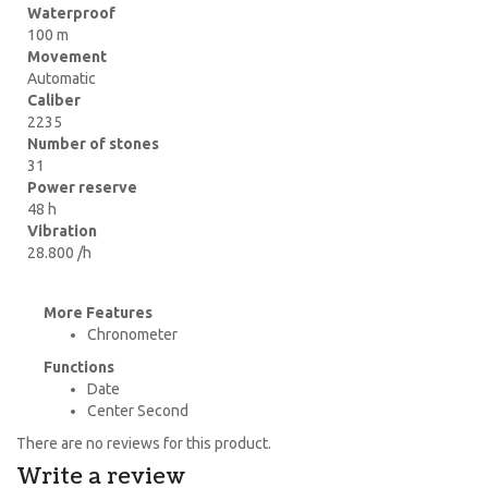
Waterproof
100 m
Movement
Automatic
Caliber
2235
Number of stones
31
Power reserve
48 h
Vibration
28.800 /h
More Features
Chronometer
Functions
Date
Center Second
There are no reviews for this product.
Write a review