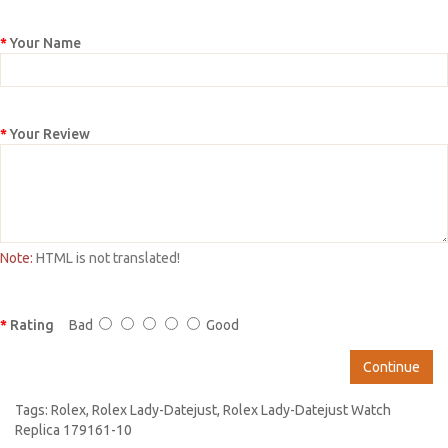
Your Name
Your Review
Note:
HTML is not translated!
Rating
Bad
Good
Continue
Tags:
Rolex
,
Rolex Lady-Datejust
,
Rolex Lady-Datejust Watch
Replica 179161-10