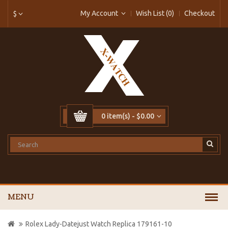
My Account
Wish List (0)
Checkout
$
0 item(s) - $0.00
MENU
Rolex Lady-Datejust Watch Replica 179161-10