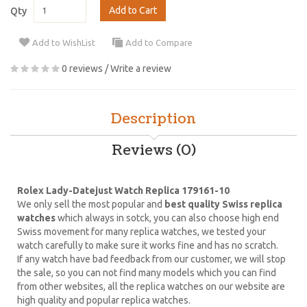
Add to Cart
Qty
Add to WishList
Add to Compare
0 reviews
/
Write a review
Description
Reviews (0)
Rolex Lady-Datejust Watch Replica 179161-10
We only sell the most popular and
best quality Swiss replica
watches
which always in sotck, you can also choose high end
Swiss movement for many replica watches, we tested your
watch carefully to make sure it works fine and has no scratch.
If any watch have bad feedback from our customer, we will stop
the sale, so you can not find many models which you can find
from other websites, all the replica watches on our website are
high quality and popular replica watches.