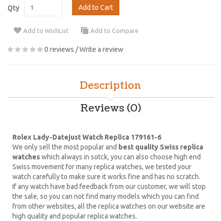
Add to Cart
Qty
Add to WishList
Add to Compare
0 reviews
/
Write a review
Description
Reviews (0)
Rolex Lady-Datejust Watch Replica 179161-6
We only sell the most popular and
best quality Swiss replica
watches
which always in sotck, you can also choose high end
Swiss movement for many replica watches, we tested your
watch carefully to make sure it works fine and has no scratch.
If any watch have bad feedback from our customer, we will stop
the sale, so you can not find many models which you can find
from other websites, all the replica watches on our website are
high quality and popular replica watches.