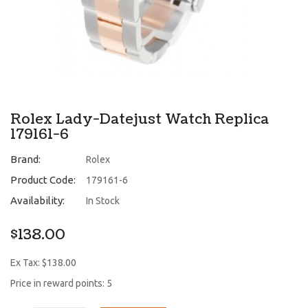
Rolex Lady-Datejust Watch Replica
179161-6
Brand:
Rolex
Product Code:
179161-6
Availability:
In Stock
$138.00
Ex Tax: $138.00
Price in reward points: 5