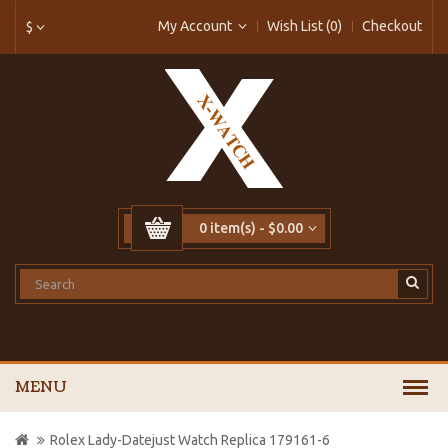
My Account
Wish List (0)
Checkout
$
0 item(s) - $0.00
MENU
Rolex Lady-Datejust Watch Replica 179161-6