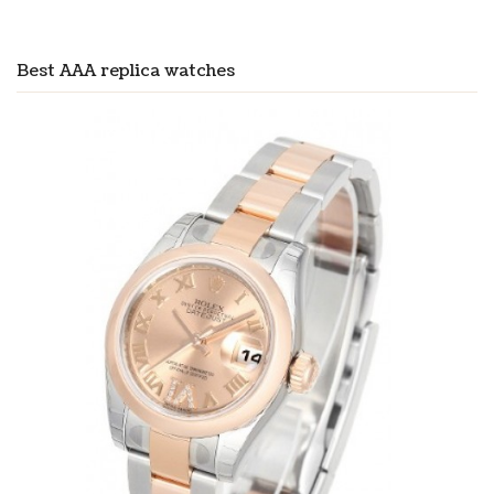
Best AAA replica watches