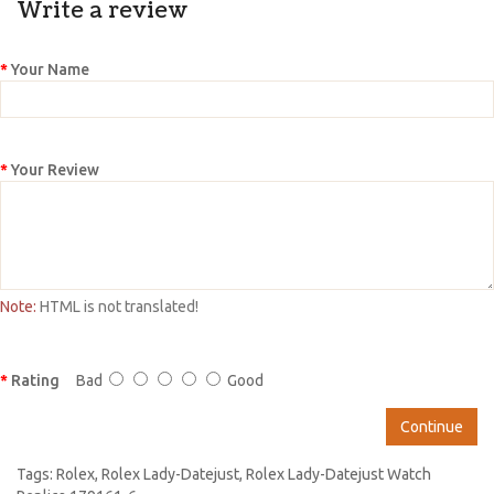
Write a review
Your Name
Your Review
Note:
HTML is not translated!
Rating
Bad
Good
Continue
Tags:
Rolex
,
Rolex Lady-Datejust
,
Rolex Lady-Datejust Watch