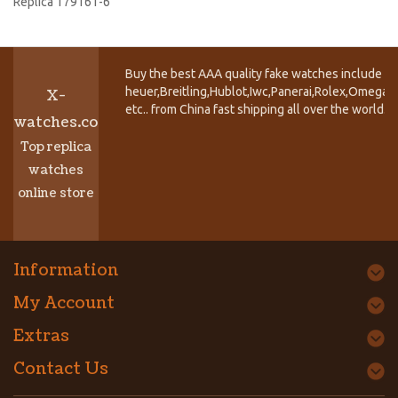
Replica 179161-6
Buy the best AAA quality fake watches include T
heuer,Breitling,Hublot,Iwc,Panerai,Rolex,Omega,
X-
etc.. from China fast shipping all over the world.
watches.co
Top replica
watches
online store
Information
My Account
Extras
Contact Us