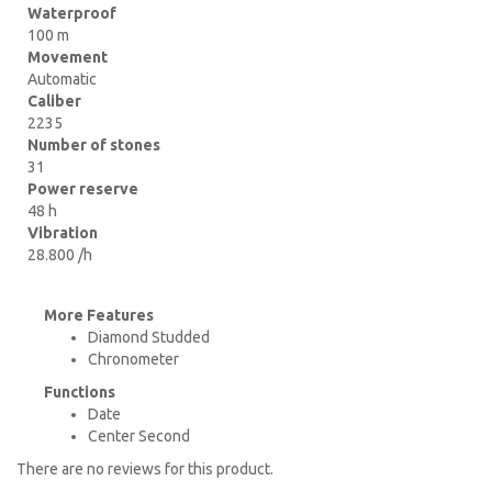
Waterproof
100 m
Movement
Automatic
Caliber
2235
Number of stones
31
Power reserve
48 h
Vibration
28.800 /h
More Features
Diamond Studded
Chronometer
Functions
Date
Center Second
There are no reviews for this product.