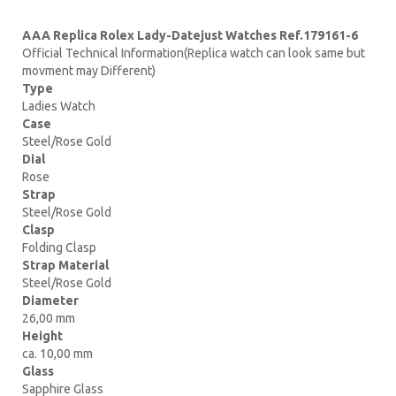
AAA Replica Rolex Lady-Datejust Watches Ref.179161-6
Official Technical Information(Replica watch can look same but
movment may Different)
Type
Ladies Watch
Case
Steel/Rose Gold
Dial
Rose
Strap
Steel/Rose Gold
Clasp
Folding Clasp
Strap Material
Steel/Rose Gold
Diameter
26,00 mm
Height
ca. 10,00 mm
Glass
Sapphire Glass