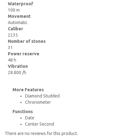
Waterproof
100 m
Movement
Automatic
Caliber
2235
Number of stones
31
Power reserve
48 h
Vibration
28.800 /h
More Features
Diamond Studded
Chronometer
Functions
Date
Center Second
There are no reviews for this product.