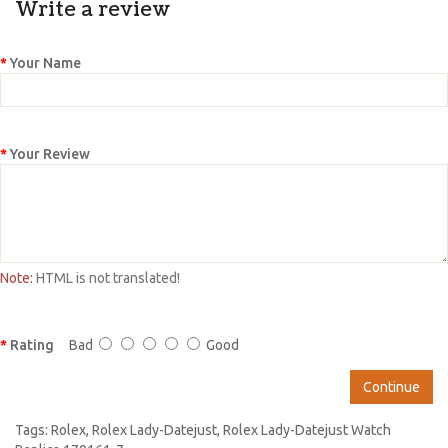
Write a review
Your Name
Your Review
Note:
HTML is not translated!
Rating
Bad
Good
Continue
Tags:
Rolex
,
Rolex Lady-Datejust
,
Rolex Lady-Datejust Watch