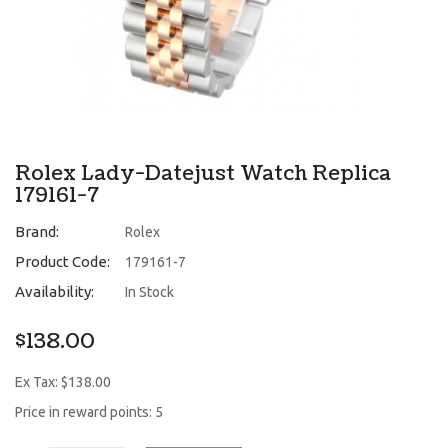
Rolex Lady-Datejust Watch Replica
179161-7
Brand:
Rolex
Product Code:
179161-7
Availability:
In Stock
$138.00
Ex Tax: $138.00
Price in reward points: 5