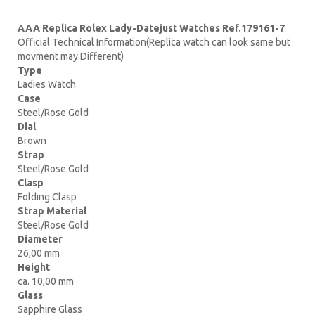
AAA Replica Rolex Lady-Datejust Watches Ref.179161-7
Official Technical Information(Replica watch can look same but
movment may Different)
Type
Ladies Watch
Case
Steel/Rose Gold
Dial
Brown
Strap
Steel/Rose Gold
Clasp
Folding Clasp
Strap Material
Steel/Rose Gold
Diameter
26,00 mm
Height
ca. 10,00 mm
Glass
Sapphire Glass