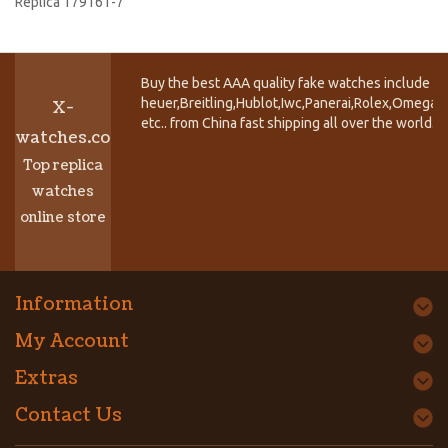
Replica 179161-7
Buy the best AAA quality fake watches include T
heuer,Breitling,Hublot,Iwc,Panerai,Rolex,Omega,
X-
etc.. from China fast shipping all over the world.
watches.co
Top replica
watches
online store
Information
My Account
Extras
Contact Us