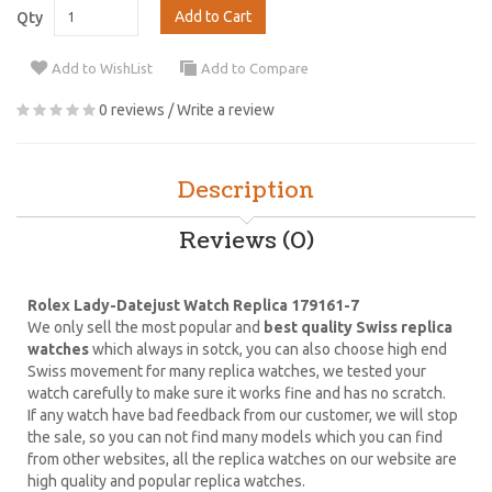
Add to Cart
Qty
Add to WishList
Add to Compare
0 reviews
/
Write a review
Description
Reviews (0)
Rolex Lady-Datejust Watch Replica 179161-7
We only sell the most popular and
best quality Swiss replica
watches
which always in sotck, you can also choose high end
Swiss movement for many replica watches, we tested your
watch carefully to make sure it works fine and has no scratch.
If any watch have bad feedback from our customer, we will stop
the sale, so you can not find many models which you can find
from other websites, all the replica watches on our website are
high quality and popular replica watches.