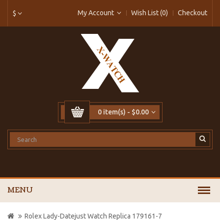
My Account
Wish List (0)
Checkout
$
0 item(s) - $0.00
MENU
Rolex Lady-Datejust Watch Replica 179161-7