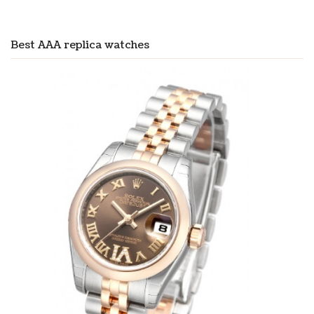
Best AAA replica watches