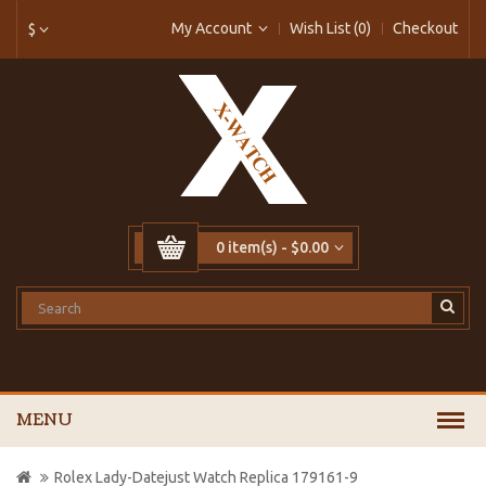
My Account
Wish List (0)
Checkout
$
0 item(s) - $0.00
MENU
Rolex Lady-Datejust Watch Replica 179161-9