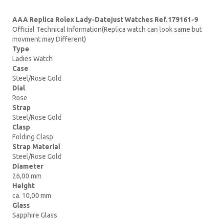
AAA Replica Rolex Lady-Datejust Watches Ref.179161-9
Official Technical Information(Replica watch can look same but
movment may Different)
Type
Ladies Watch
Case
Steel/Rose Gold
Dial
Rose
Strap
Steel/Rose Gold
Clasp
Folding Clasp
Strap Material
Steel/Rose Gold
Diameter
26,00 mm
Height
ca. 10,00 mm
Glass
Sapphire Glass