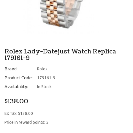
Rolex Lady-Datejust Watch Replica
179161-9
Brand:
Rolex
Product Code:
179161-9
Availability:
In Stock
$138.00
Ex Tax: $138.00
Price in reward points: 5