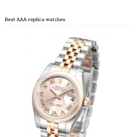
Best AAA replica watches