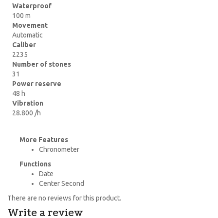
Waterproof
100 m
Movement
Automatic
Caliber
2235
Number of stones
31
Power reserve
48 h
Vibration
28.800 /h
More Features
Chronometer
Functions
Date
Center Second
There are no reviews for this product.
Write a review