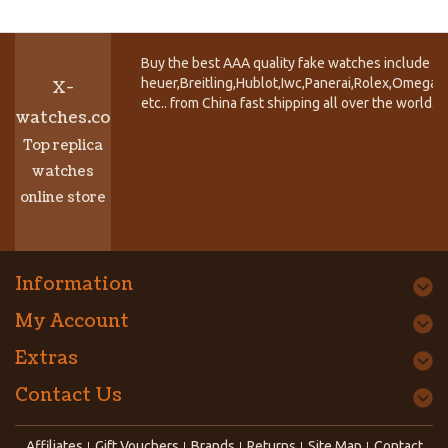
Buy the best AAA quality fake watches include T
heuer,Breitling,Hublot,Iwc,Panerai,Rolex,Omega,
X-
etc.. from China fast shipping all over the world.
watches.co
Top replica
watches
online store
Information
My Account
Extras
Contact Us
Affiliates
Gift Vouchers
Brands
Returns
Site Map
Contact