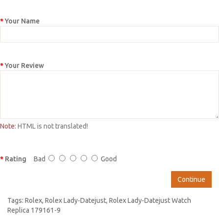
Your Name
Your Review
Note:
HTML is not translated!
Rating
Bad
Good
Continue
Tags:
Rolex
,
Rolex Lady-Datejust
,
Rolex Lady-Datejust Watch
Replica 179161-9