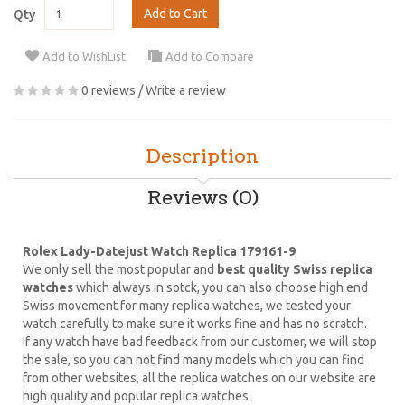
Add to Cart
Qty
Add to WishList
Add to Compare
0 reviews
/
Write a review
Description
Reviews (0)
Rolex Lady-Datejust Watch Replica 179161-9
We only sell the most popular and
best quality Swiss replica
watches
which always in sotck, you can also choose high end
Swiss movement for many replica watches, we tested your
watch carefully to make sure it works fine and has no scratch.
If any watch have bad feedback from our customer, we will stop
the sale, so you can not find many models which you can find
from other websites, all the replica watches on our website are
high quality and popular replica watches.