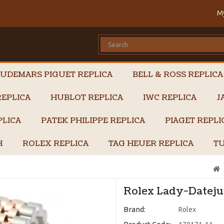
M
UDEMARS PIGUET REPLICA
BELL & ROSS REPLICA
EPLICA
HUBLOT REPLICA
IWC REPLICA
J
PLICA
PATEK PHILIPPE REPLICA
PIAGET REPL
H
ROLEX REPLICA
TAG HEUER REPLICA
TU
Rolex Lady-Datejus
Brand:
Rolex