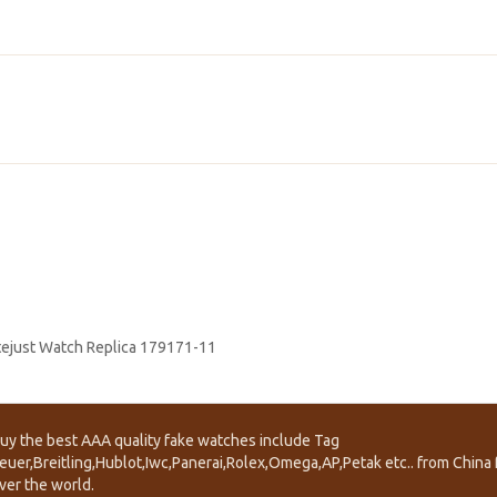
tejust Watch Replica 179171-11
uy the best AAA quality fake watches include Tag
euer,Breitling,Hublot,Iwc,Panerai,Rolex,Omega,AP,Petak etc.. from China f
ver the world.