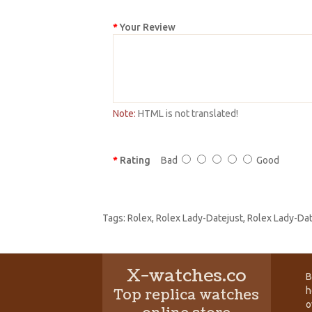
Your Review
Note:
HTML is not translated!
Rating
Bad
Good
Tags:
Rolex
,
Rolex Lady-Datejust
,
Rolex Lady-Da
X-watches.co
B
h
Top replica watches
o