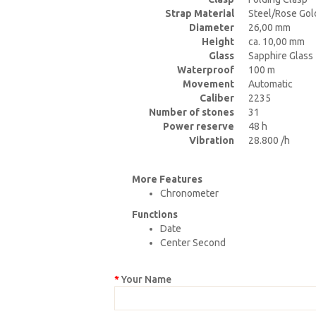
Strap Material
Steel/Rose Gol
Diameter
26,00 mm
Height
ca. 10,00 mm
Glass
Sapphire Glass
Waterproof
100 m
Movement
Automatic
Caliber
2235
Number of stones
31
Power reserve
48 h
Vibration
28.800 /h
More Features
Chronometer
Functions
Date
Center Second
Your Name