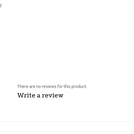
d
There are no reviews for this product.
Write a review