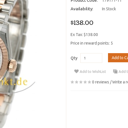
Product Code:
179171-11
Availability:
In Stock
$138.00
Ex Tax: $138.00
Price in reward points: 5
Add to C
Qty
Add to WishList
Add 
0 reviews
/
Write a 