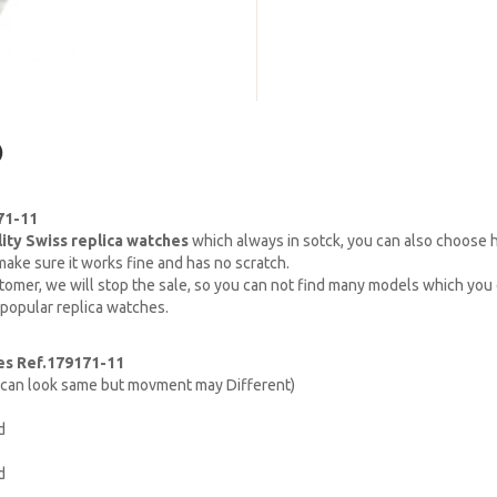
)
71-11
lity Swiss replica watches
which always in sotck, you can also choose
ake sure it works fine and has no scratch.
omer, we will stop the sale, so you can not find many models which you c
 popular replica watches.
es Ref.179171-11
h can look same but movment may Different)
d
d