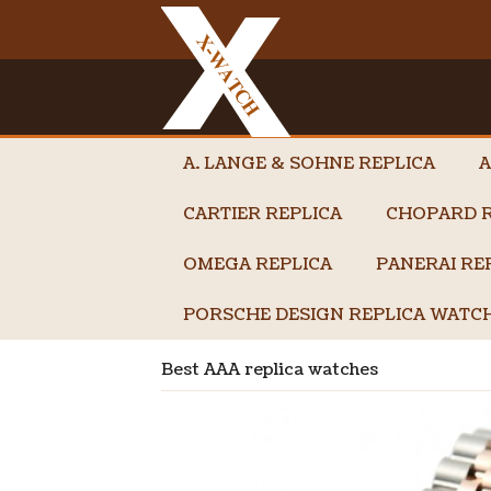
A. LANGE & SOHNE REPLICA
A
CARTIER REPLICA
CHOPARD R
OMEGA REPLICA
PANERAI RE
PORSCHE DESIGN REPLICA WATC
Best AAA replica watches