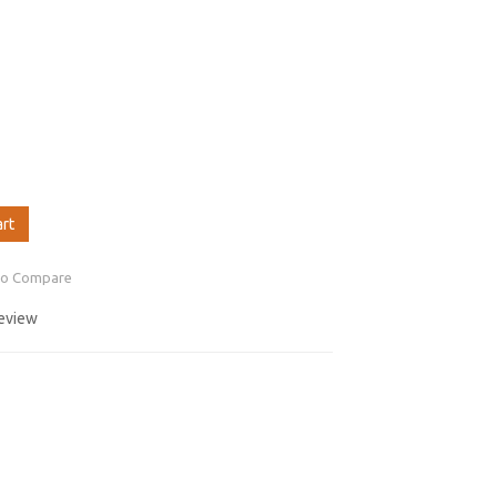
art
to Compare
review