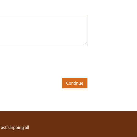
Continue
ast shipping all