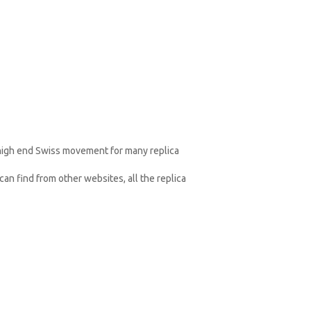
 high end Swiss movement for many replica
an find from other websites, all the replica