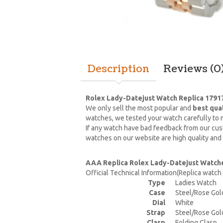
Description
Reviews (0
Rolex Lady-Datejust Watch Replica 1791
We only sell the most popular and
best qua
watches, we tested your watch carefully to m
If any watch have bad feedback from our cust
watches on our website are high quality and
AAA Replica Rolex Lady-Datejust Watch
Official Technical Information(Replica watc
Type
Ladies Watch
Case
Steel/Rose Gol
Dial
White
Strap
Steel/Rose Gol
Clasp
Folding Clasp