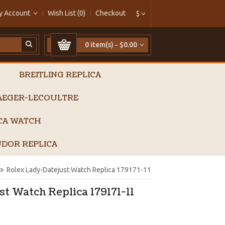
y Account
Wish List (0)
Checkout
$
0 item(s) - $0.00
BREITLING REPLICA
AEGER-LECOULTRE
ICA WATCH
DOR REPLICA
Rolex Lady-Datejust Watch Replica 179171-11
t Watch Replica 179171-11