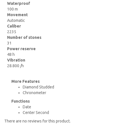
Waterproof
100 m
Movement
Automatic
Caliber
2235
Number of stones
31
Power reserve
48 h
Vibration
28.800 /h
More Features
Diamond Studded
Chronometer
Functions
Date
Center Second
There are no reviews for this product.