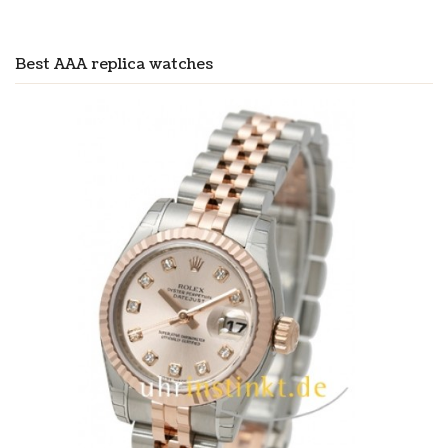
Best AAA replica watches