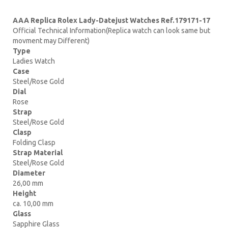
AAA Replica Rolex Lady-Datejust Watches Ref.179171-17
Official Technical Information(Replica watch can look same but
movment may Different)
Type
Ladies Watch
Case
Steel/Rose Gold
Dial
Rose
Strap
Steel/Rose Gold
Clasp
Folding Clasp
Strap Material
Steel/Rose Gold
Diameter
26,00 mm
Height
ca. 10,00 mm
Glass
Sapphire Glass