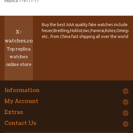
Replica 179171-17
Buy the best AAA quality fake watches include T
heuer,Breitling,Hublot,Iwc,Panerai,Rolex,Omega,
X-
etc.. from China fast shipping all over the world.
watches.co
Top replica
watches
online store
Information
My Account
Extras
Contact Us