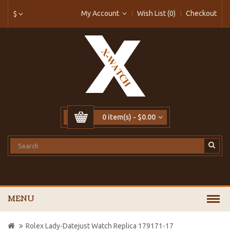
My Account
Wish List (0)
Checkout
$
0 item(s) - $0.00
MENU
Rolex Lady-Datejust Watch Replica 179171-17