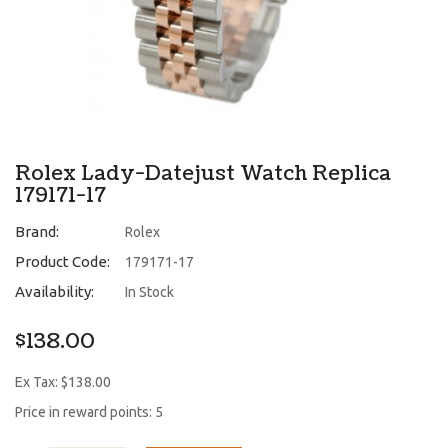
Rolex Lady-Datejust Watch Replica
179171-17
Brand:
Rolex
Product Code:
179171-17
Availability:
In Stock
$138.00
Ex Tax: $138.00
Price in reward points: 5