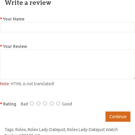
Write a review
Your Name
Your Review
Note:
HTML is not translated!
Rating
Bad
Good
Continue
Tags:
Rolex
,
Rolex Lady-Datejust
,
Rolex Lady-Datejust Watch