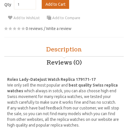
Add to Cart
Qty
Add to WishList
Add to Compare
0 reviews
/
Write a review
Description
Reviews (0)
Rolex Lady-Datejust Watch Replica 179171-17
We only sell the most popular and
best quality Swiss replica
watches
which always in sotck, you can also choose high end
Swiss movement for many replica watches, we tested your
watch carefully to make sure it works fine and has no scratch.
If any watch have bad feedback from our customer, we will stop
the sale, so you can not find many models which you can find
from other websites, all the replica watches on our website are
high quality and popular replica watches.