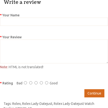
Write a review
Your Name
Your Review
Note:
HTML is not translated!
Rating
Bad
Good
Continue
Tags:
Rolex
,
Rolex Lady-Datejust
,
Rolex Lady-Datejust Watch