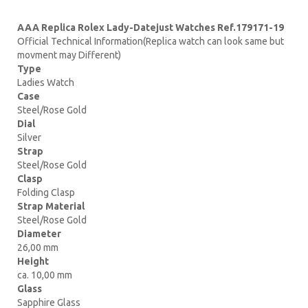
AAA Replica Rolex Lady-Datejust Watches Ref.179171-19
Official Technical Information(Replica watch can look same but
movment may Different)
Type
Ladies Watch
Case
Steel/Rose Gold
Dial
Silver
Strap
Steel/Rose Gold
Clasp
Folding Clasp
Strap Material
Steel/Rose Gold
Diameter
26,00 mm
Height
ca. 10,00 mm
Glass
Sapphire Glass