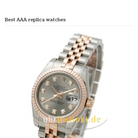
Best AAA replica watches