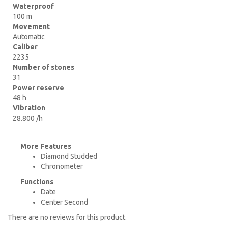
Waterproof
100 m
Movement
Automatic
Caliber
2235
Number of stones
31
Power reserve
48 h
Vibration
28.800 /h
More Features
Diamond Studded
Chronometer
Functions
Date
Center Second
There are no reviews for this product.