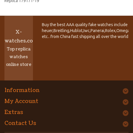
Replica 179171-19
Buy the best AAA quality fake watches include T
heuer,Breitling,Hublot,Iwc,Panerai,Rolex,Omega,
X-
etc.. from China fast shipping all over the world.
watches.co
Top replica
watches
online store
Information
My Account
Extras
Contact Us