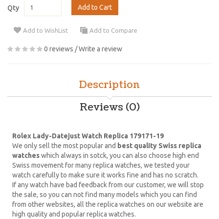
Add to Cart
Qty
Add to WishList
Add to Compare
0 reviews
/
Write a review
Description
Reviews (0)
Rolex Lady-Datejust Watch Replica 179171-19
We only sell the most popular and
best quality Swiss replica
watches
which always in sotck, you can also choose high end
Swiss movement for many replica watches, we tested your
watch carefully to make sure it works fine and has no scratch.
If any watch have bad feedback from our customer, we will stop
the sale, so you can not find many models which you can find
from other websites, all the replica watches on our website are
high quality and popular replica watches.