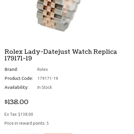
Rolex Lady-Datejust Watch Replica
179171-19
Brand:
Rolex
Product Code:
179171-19
Availability:
In Stock
$138.00
Ex Tax: $138.00
Price in reward points: 5