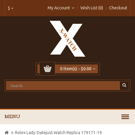
My Account
Wish List (0)
Checkout
$
0 item(s) - $0.00
MENU
Rolex Lady-Datejust Watch Replica 179171-19