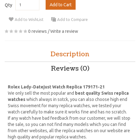
Add to Cart
Qty
Add to WishList
Add to Compare
0 reviews
/
Write a review
Description
Reviews (0)
Rolex Lady-Datejust Watch Replica 179171-21
We only sell the most popular and
best quality Swiss replica
watches
which always in sotck, you can also choose high end
Swiss movement for many replica watches, we tested your
watch carefully to make sure it works fine and has no scratch.
If any watch have bad feedback from our customer, we will stop
the sale, so you can not find many models which you can find
from other websites, all the replica watches on our website are
high quality and popular replica watches.