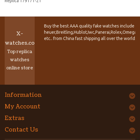
Replica 179171-21
Buy the best AAA quality fake watches include T
heuer,Breitling,Hublot,Iwc,Panerai,Rolex,Omega,
X-
etc.. from China fast shipping all over the world.
watches.co
Top replica
watches
online store
Information
My Account
Extras
Contact Us