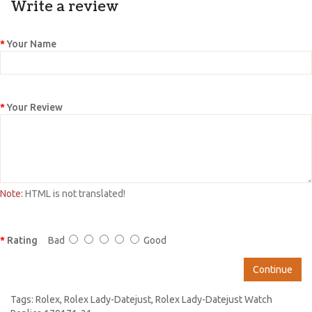
Write a review
Your Name
Your Review
Note:
HTML is not translated!
Rating
Bad
Good
Continue
Tags:
Rolex
,
Rolex Lady-Datejust
,
Rolex Lady-Datejust Watch