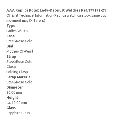
AAA Replica Rolex Lady-Datejust Watches Ref.179171-21
Official Technical Information(Replica watch can look same but
movment may Different)
Type
Ladies Watch
Case
Steel/Rose Gold
Dial
Mother-Of-Pearl
Strap
Steel/Rose Gold
Clasp
Folding Clasp
Strap Material
Steel/Rose Gold
Diameter
26,00 mm
Height
ca. 10,00 mm
Glass
Sapphire Glass