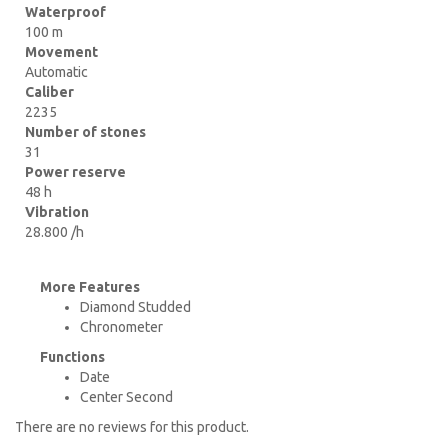
Waterproof
100 m
Movement
Automatic
Caliber
2235
Number of stones
31
Power reserve
48 h
Vibration
28.800 /h
More Features
Diamond Studded
Chronometer
Functions
Date
Center Second
There are no reviews for this product.