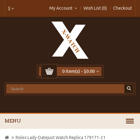
My Account
Wish List (0)
Checkout
$
0 item(s) - $0.00
MENU
Rolex Lady-Datejust Watch Replica 179171-21