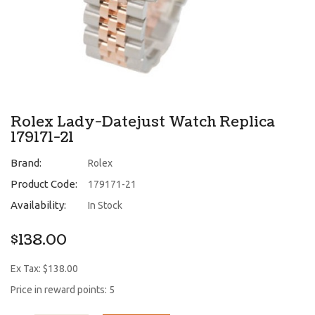
Rolex Lady-Datejust Watch Replica
179171-21
Brand:
Rolex
Product Code:
179171-21
Availability:
In Stock
$138.00
Ex Tax: $138.00
Price in reward points: 5