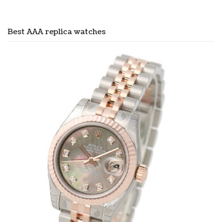
Best AAA replica watches