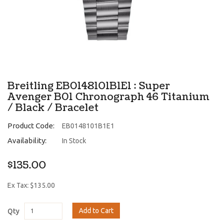
Breitling EB0148101B1E1 : Super
Avenger B01 Chronograph 46 Titanium
/ Black / Bracelet
Product Code:
EB0148101B1E1
Availability:
In Stock
$135.00
Ex Tax: $135.00
Add to Cart
Qty