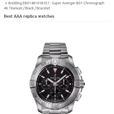
Breitling EB0148101B1E1 : Super Avenger B01 Chronograph 
46 Titanium / Black / Bracelet
Best AAA replica watches