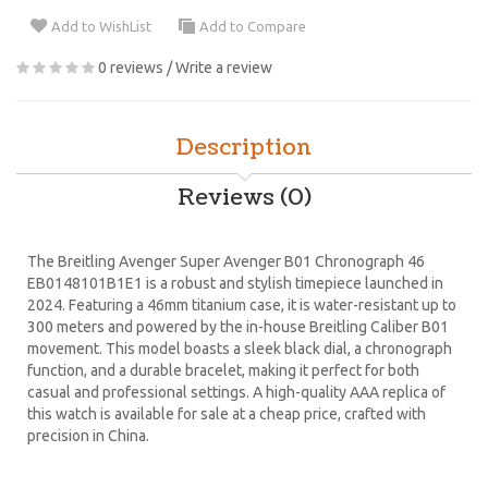
Add to WishList
Add to Compare
0 reviews
/
Write a review
Description
Reviews (0)
The Breitling Avenger Super Avenger B01 Chronograph 46
EB0148101B1E1 is a robust and stylish timepiece launched in
2024. Featuring a 46mm titanium case, it is water-resistant up to
300 meters and powered by the in-house Breitling Caliber B01
movement. This model boasts a sleek black dial, a chronograph
function, and a durable bracelet, making it perfect for both
casual and professional settings. A high-quality AAA replica of
this watch is available for sale at a cheap price, crafted with
precision in China.