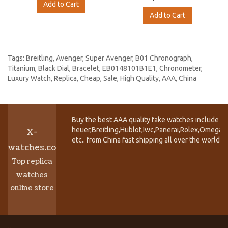
Add to Cart
Add to Cart
Tags:
Breitling
,
Avenger
,
Super Avenger
,
B01 Chronograph
,
Titanium
,
Black Dial
,
Bracelet
,
EB0148101B1E1
,
Chronometer
,
Luxury Watch
,
Replica
,
Cheap
,
Sale
,
High Quality
,
AAA
,
China
Buy the best AAA quality fake watches include T
heuer,Breitling,Hublot,Iwc,Panerai,Rolex,Omega,
X-
etc.. from China fast shipping all over the world.
watches.co
Top replica
watches
online store