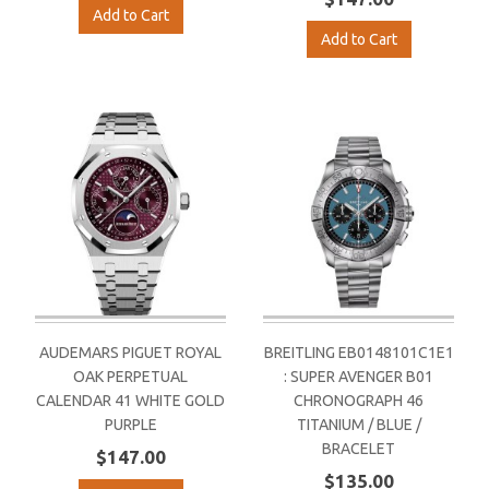
Add to Cart
Add to Cart
AUDEMARS PIGUET ROYAL
BREITLING EB0148101C1E1
OAK PERPETUAL
: SUPER AVENGER B01
CALENDAR 41 WHITE GOLD
CHRONOGRAPH 46
PURPLE
TITANIUM / BLUE /
BRACELET
$147.00
$135.00