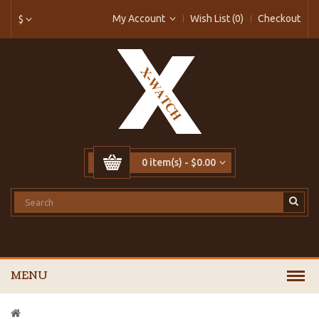
My Account
Wish List (0)
Checkout
$
0 item(s) - $0.00
MENU