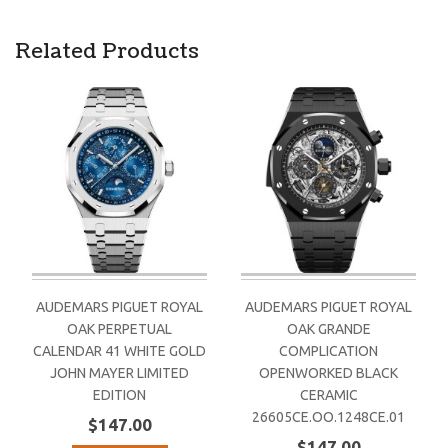
Related Products
AUDEMARS PIGUET ROYAL
AUDEMARS PIGUET ROYAL
OAK PERPETUAL
OAK GRANDE
CALENDAR 41 WHITE GOLD
COMPLICATION
JOHN MAYER LIMITED
OPENWORKED BLACK
EDITION
CERAMIC
26605CE.OO.1248CE.01
$147.00
$147.00